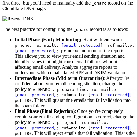
first three, but you'll need to manually add the
record on the
_dmarc
Cloudflare DNS page.
The best practice for configuring the
record is as follows:
_dmarc
Initial Phase (Early Monitoring)
: Start with
v=DMARC1;
p=none; rua=mailto:
[email protected]
; ruf=mailto:
and monitor the reports.
[email protected]
; pct=100
This allows you to view your email sending situation and
identify issues that might cause email failures without
affecting email delivery. Analyze aggregate reports to
understand which emails failed SPF and DKIM validation.
Intermediate Phase (Mid-term Quarantine)
: After you're
confident about your email sending situation, change the
policy to
v=DMARC1; p=quarantine; rua=mailto:
[email protected]
; ruf=mailto:
[email protected]
;
. This will quarantine emails that fail validation into
pct=100
the spam folder.
Final Phase (Final Rejection)
: Once you're completely
certain your email sending configuration is correct, change the
policy to
v=DMARC1; p=reject; rua=mailto:
[email protected]
; ruf=mailto:
[email protected]
;
. This will reject emails that fail validation. This is the
pct=100