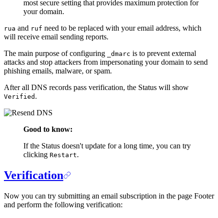
most secure setting that provides maximum protection for
your domain.
and
need to be replaced with your email address, which
rua
ruf
will receive email sending reports.
The main purpose of configuring
is to prevent external
_dmarc
attacks and stop attackers from impersonating your domain to send
phishing emails, malware, or spam.
After all DNS records pass verification, the Status will show
.
Verified
Good to know:
If the Status doesn't update for a long time, you can try
clicking
.
Restart
Verification
Now you can try submitting an email subscription in the page Footer
and perform the following verification: