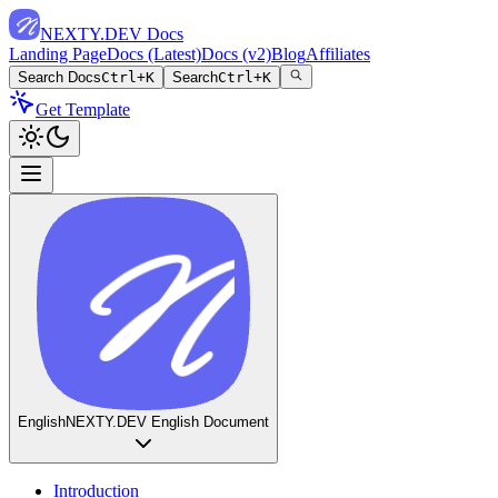
NEXTY.DEV Docs
Landing Page
Docs (Latest)
Docs (v2)
Blog
Affiliates
Search Docs
Ctrl+K
Search
Ctrl+K
Get Template
English
NEXTY.DEV English Document
Introduction