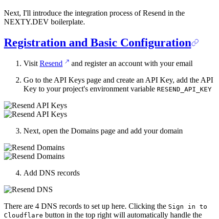
Next, I'll introduce the integration process of Resend in the
NEXTY.DEV boilerplate.
Registration and Basic Configuration
Visit
Resend
and register an account with your email
Go to the API Keys page and create an API Key, add the API
Key to your project's environment variable
RESEND_API_KEY
Next, open the Domains page and add your domain
Add DNS records
There are 4 DNS records to set up here. Clicking the
Sign in to
button in the top right will automatically handle the
Cloudflare