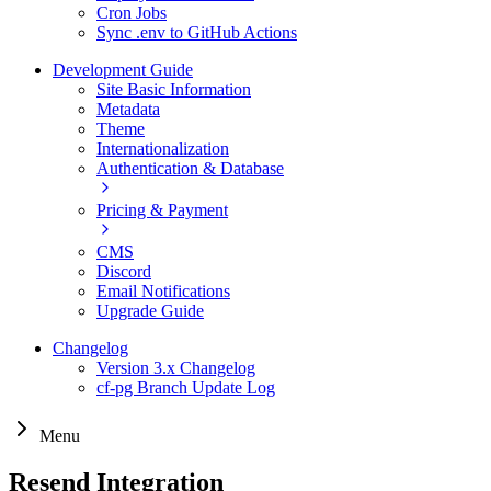
Cron Jobs
Sync .env to GitHub Actions
Development Guide
Site Basic Information
Metadata
Theme
Internationalization
Authentication & Database
Pricing & Payment
CMS
Discord
Email Notifications
Upgrade Guide
Changelog
Version 3.x Changelog
cf-pg Branch Update Log
Menu
Resend Integration