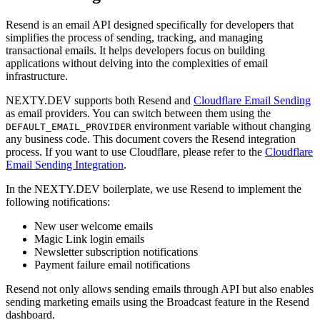
Resend is an email API designed specifically for developers that
simplifies the process of sending, tracking, and managing
transactional emails. It helps developers focus on building
applications without delving into the complexities of email
infrastructure.
NEXTY.DEV supports both Resend and
Cloudflare Email Sending
as email providers. You can switch between them using the
environment variable without changing
DEFAULT_EMAIL_PROVIDER
any business code. This document covers the Resend integration
process. If you want to use Cloudflare, please refer to the
Cloudflare
Email Sending Integration
.
In the NEXTY.DEV boilerplate, we use Resend to implement the
following notifications:
New user welcome emails
Magic Link login emails
Newsletter subscription notifications
Payment failure email notifications
Resend not only allows sending emails through API but also enables
sending marketing emails using the Broadcast feature in the Resend
dashboard.