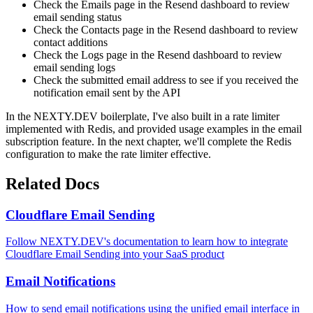
Check the Emails page in the Resend dashboard to review
email sending status
Check the Contacts page in the Resend dashboard to review
contact additions
Check the Logs page in the Resend dashboard to review
email sending logs
Check the submitted email address to see if you received the
notification email sent by the API
In the NEXTY.DEV boilerplate, I've also built in a rate limiter
implemented with Redis, and provided usage examples in the email
subscription feature. In the next chapter, we'll complete the Redis
configuration to make the rate limiter effective.
Related Docs
Cloudflare Email Sending
Follow NEXTY.DEV's documentation to learn how to integrate
Cloudflare Email Sending into your SaaS product
Email Notifications
How to send email notifications using the unified email interface in