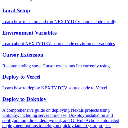
Local Setup
Learn how to set up and run NEXTY.DEV source code locally
Environment Variables
Learn about NEXTY.DEV source code environment variables
Cursor Extension
Recommending some Cursor extensions I'm currently using.
Deploy to Vercel
Learn how to deploy NEXTY.DEV source code to Vercel
Deploy to Dokploy
A comprehensive guide on deploying Next.js projects using
Dokploy, including server purchase, Dokploy installation and
configuration, direct deployment, and GitHub Actions automated
deployment options to help you quickly launch your project.