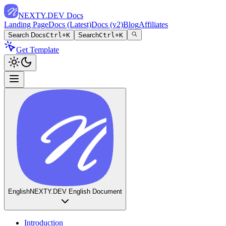
NEXTY.DEV Docs
Landing Page
Docs (Latest)
Docs (v2)
Blog
Affiliates
Search Docs
Ctrl+K
Search
Ctrl+K
Get Template
English
NEXTY.DEV English Document
Introduction