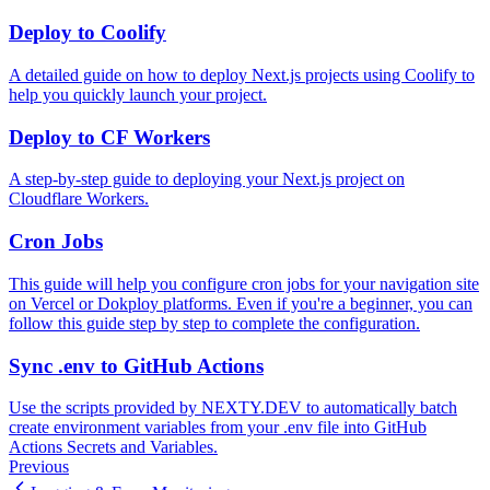
Deploy to Coolify
A detailed guide on how to deploy Next.js projects using Coolify to
help you quickly launch your project.
Deploy to CF Workers
A step-by-step guide to deploying your Next.js project on
Cloudflare Workers.
Cron Jobs
This guide will help you configure cron jobs for your navigation site
on Vercel or Dokploy platforms. Even if you're a beginner, you can
follow this guide step by step to complete the configuration.
Sync .env to GitHub Actions
Use the scripts provided by NEXTY.DEV to automatically batch
create environment variables from your .env file into GitHub
Actions Secrets and Variables.
Previous