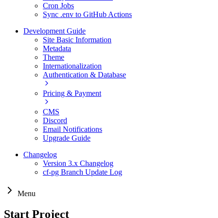
Cron Jobs
Sync .env to GitHub Actions
Development Guide
Site Basic Information
Metadata
Theme
Internationalization
Authentication & Database
Pricing & Payment
CMS
Discord
Email Notifications
Upgrade Guide
Changelog
Version 3.x Changelog
cf-pg Branch Update Log
Menu
Start Project