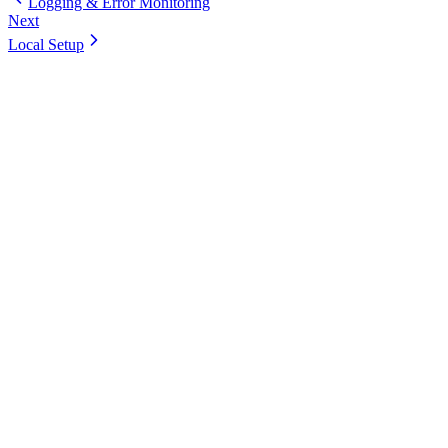
Logging & Error Monitoring
Next
Local Setup